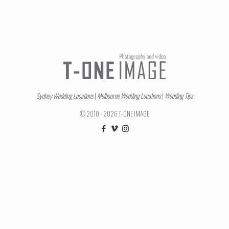
Sydney Wedding Locations
|
Melbourne Wedding Locations
|
Wedding Tips
© 2010 - 2026 T-ONE IMAGE