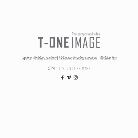
Sydney Wedding Locations
|
Melbourne Wedding Locations
|
Wedding Tips
© 2010 - 2026 T-ONE IMAGE