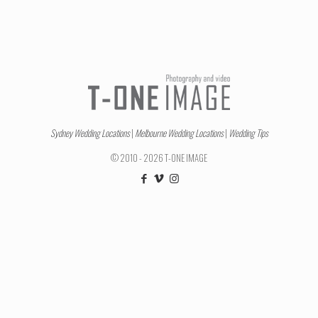
Sydney Wedding Locations
|
Melbourne Wedding Locations
|
Wedding Tips
© 2010 - 2026 T-ONE IMAGE