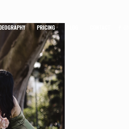
IDEOGRAPHY
PRICING
BLOG
CONTACT