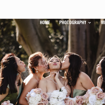
HOME
PHOTOGRAPHY
V