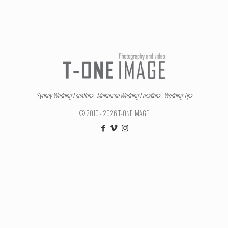
Sydney Wedding Locations
|
Melbourne Wedding Locations
|
Wedding Tips
© 2010 - 2026 T-ONE IMAGE