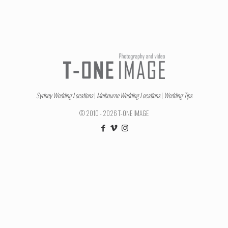
Sydney Wedding Locations
|
Melbourne Wedding Locations
|
Wedding Tips
© 2010 - 2026 T-ONE IMAGE