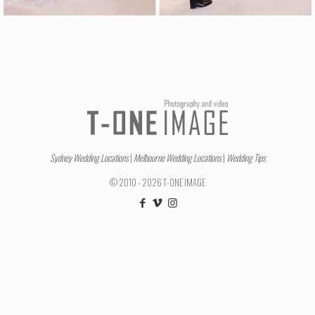
Sydney Wedding Locations
|
Melbourne Wedding Locations
|
Wedding Tips
© 2010 - 2026 T-ONE IMAGE