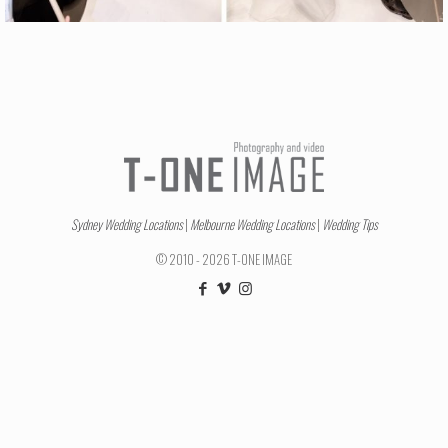
Sydney Wedding Locations
|
Melbourne Wedding Locations
|
Wedding Tips
© 2010 - 2026 T-ONE IMAGE