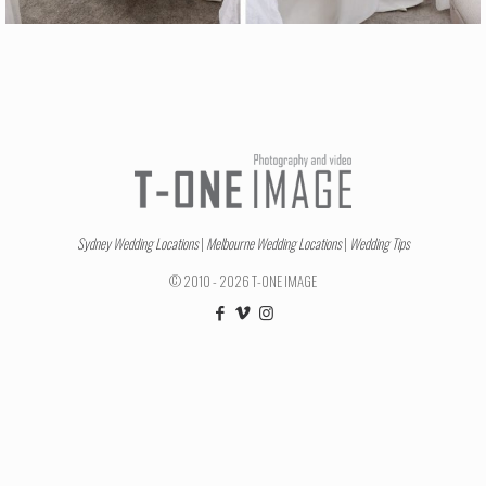
Sydney Wedding Locations
|
Melbourne Wedding Locations
|
Wedding Tips
© 2010 - 2026 T-ONE IMAGE