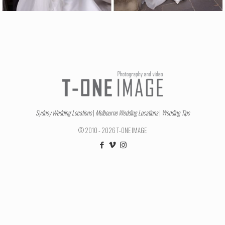
Sydney Wedding Locations
|
Melbourne Wedding Locations
|
Wedding Tips
© 2010 - 2026 T-ONE IMAGE