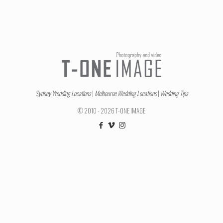
Sydney Wedding Locations
|
Melbourne Wedding Locations
|
Wedding Tips
© 2010 - 2026 T-ONE IMAGE