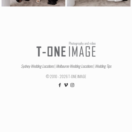
Sydney Wedding Locations
|
Melbourne Wedding Locations
|
Wedding Tips
© 2010 - 2026 T-ONE IMAGE