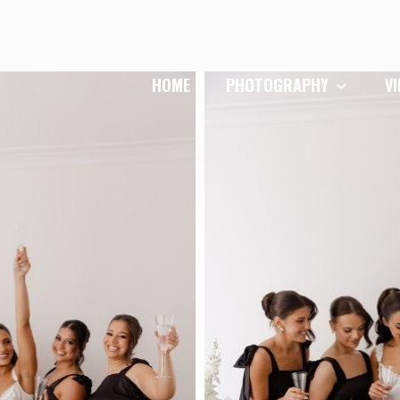
HOME
PHOTOGRAPHY
V