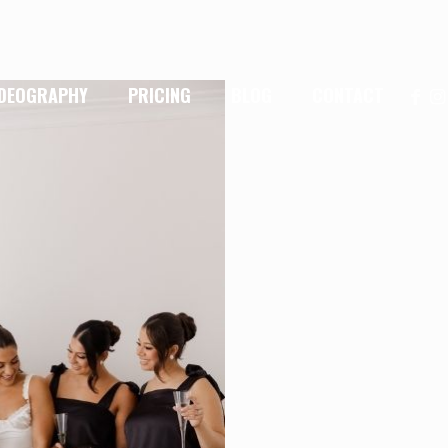
IDEOGRAPHY
PRICING
BLOG
CONTACT