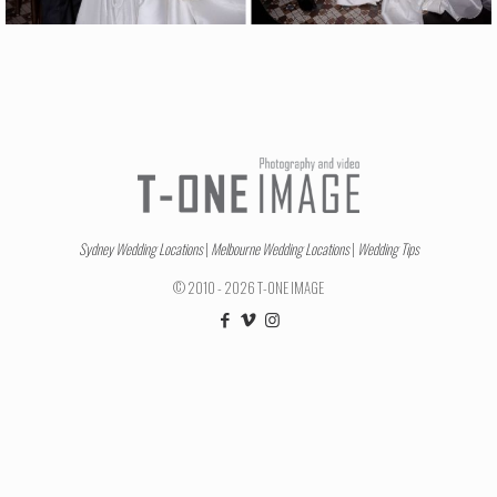
Sydney Wedding Locations
|
Melbourne Wedding Locations
|
Wedding Tips
© 2010 - 2026 T-ONE IMAGE