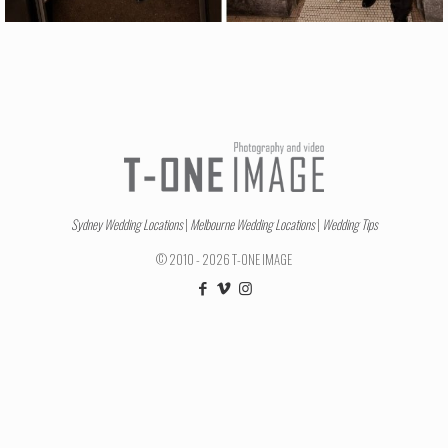
Sydney Wedding Locations
|
Melbourne Wedding Locations
|
Wedding Tips
© 2010 - 2026 T-ONE IMAGE