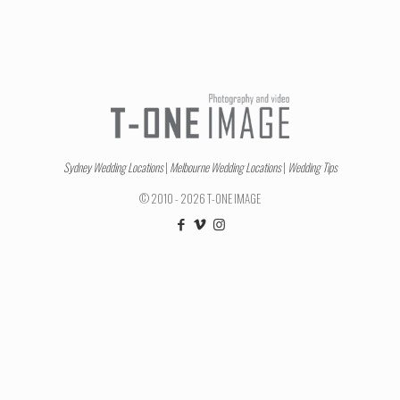
Sydney Wedding Locations
|
Melbourne Wedding Locations
|
Wedding Tips
© 2010 - 2026 T-ONE IMAGE