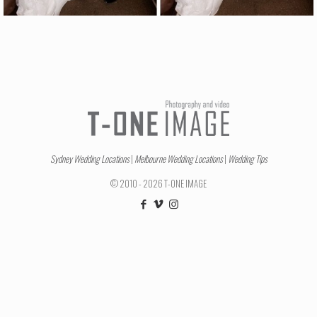
Sydney Wedding Locations
|
Melbourne Wedding Locations
|
Wedding Tips
© 2010 - 2026 T-ONE IMAGE