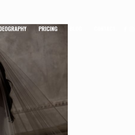
IDEOGRAPHY
PRICING
BLOG
CONTACT