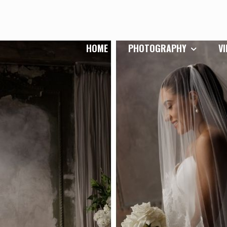
HOME
PHOTOGRAPHY
V