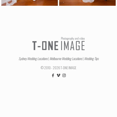
Sydney Wedding Locations
|
Melbourne Wedding Locations
|
Wedding Tips
© 2010 - 2026 T-ONE IMAGE