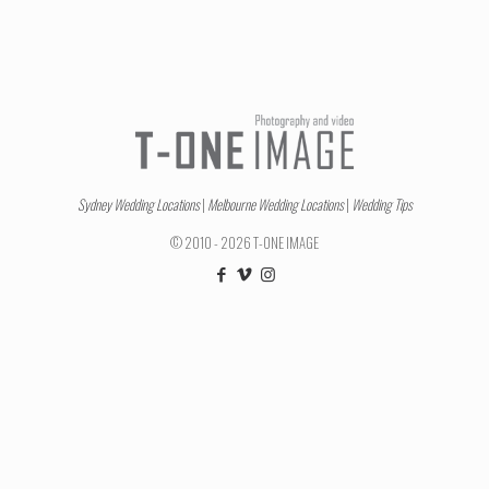
Sydney Wedding Locations
|
Melbourne Wedding Locations
|
Wedding Tips
© 2010 - 2026 T-ONE IMAGE