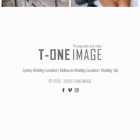
Sydney Wedding Locations
|
Melbourne Wedding Locations
|
Wedding Tips
© 2010 - 2026 T-ONE IMAGE