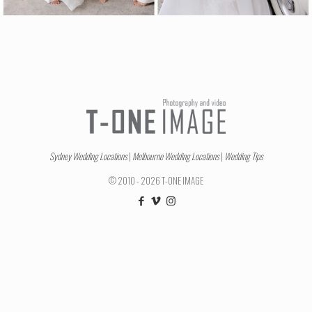
Sydney Wedding Locations
|
Melbourne Wedding Locations
|
Wedding Tips
© 2010 - 2026 T-ONE IMAGE