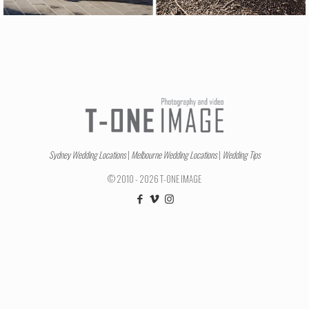
Sydney Wedding Locations
|
Melbourne Wedding Locations
|
Wedding Tips
© 2010 - 2026 T-ONE IMAGE