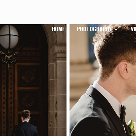
HOME
PHOTOGRAPHY
V