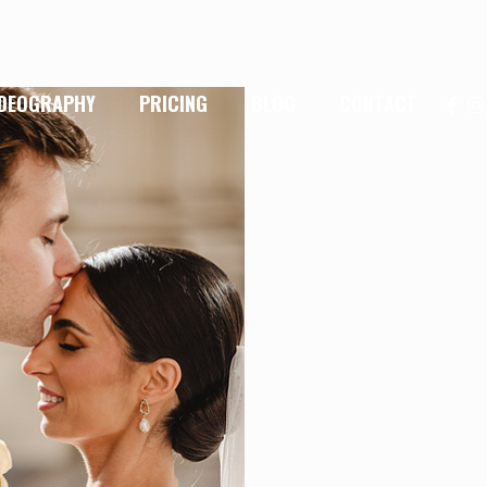
IDEOGRAPHY
PRICING
BLOG
CONTACT