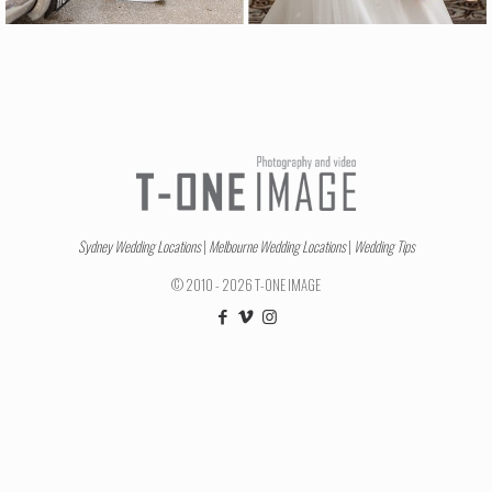
Sydney Wedding Locations
|
Melbourne Wedding Locations
|
Wedding Tips
© 2010 - 2026 T-ONE IMAGE