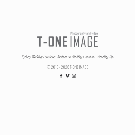
Sydney Wedding Locations
|
Melbourne Wedding Locations
|
Wedding Tips
© 2010 - 2026 T-ONE IMAGE