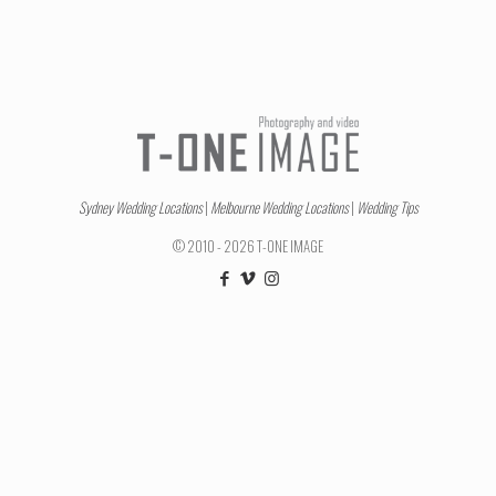
Sydney Wedding Locations
|
Melbourne Wedding Locations
|
Wedding Tips
© 2010 - 2026 T-ONE IMAGE