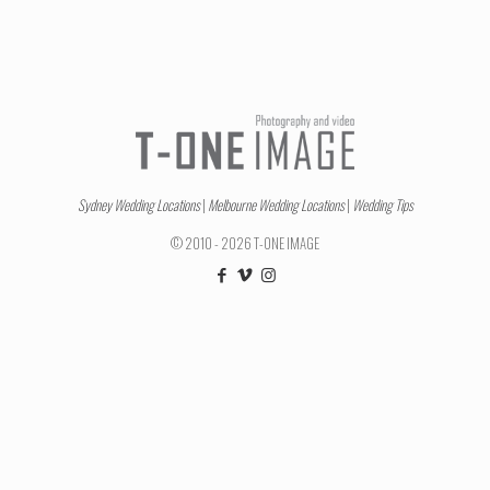
Sydney Wedding Locations
|
Melbourne Wedding Locations
|
Wedding Tips
© 2010 - 2026 T-ONE IMAGE