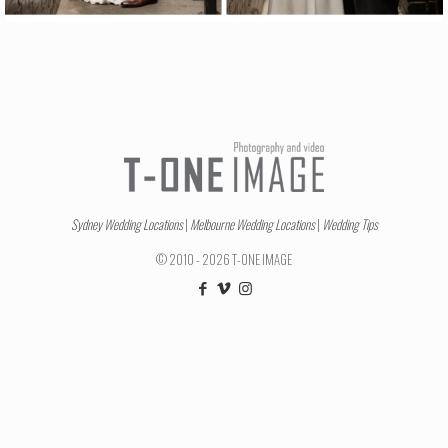
Sydney Wedding Locations
|
Melbourne Wedding Locations
|
Wedding Tips
© 2010 - 2026 T-ONE IMAGE