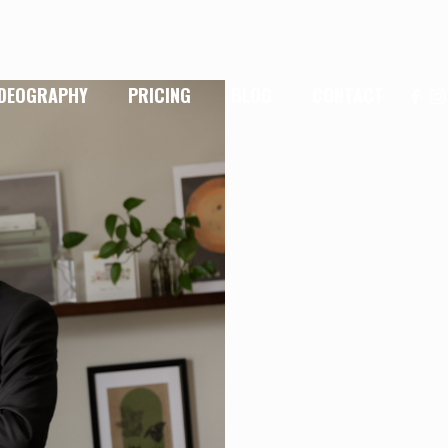
IDEOGRAPHY
PRICING
BLOG
CONTACT