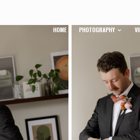
HOME
PHOTOGRAPHY
V