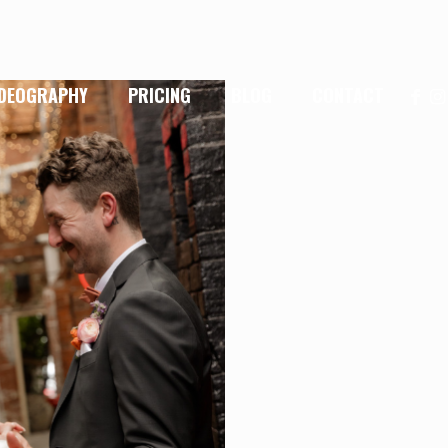
IDEOGRAPHY
PRICING
BLOG
CONTACT