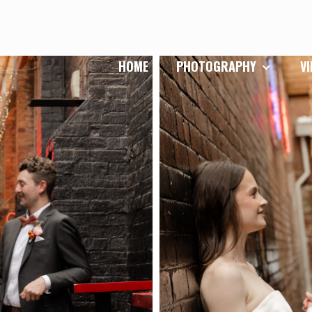
HOME
PHOTOGRAPHY
V