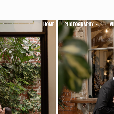
HOME
PHOTOGRAPHY
V