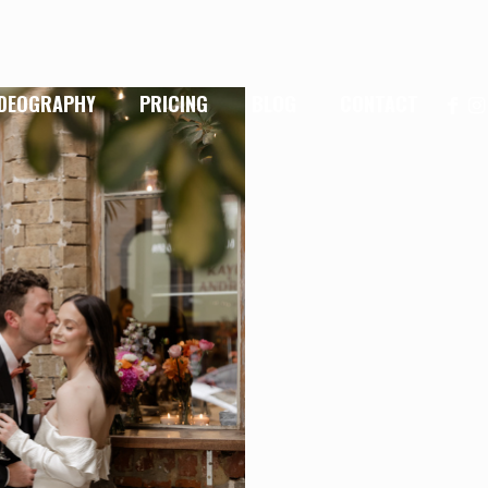
IDEOGRAPHY
PRICING
BLOG
CONTACT