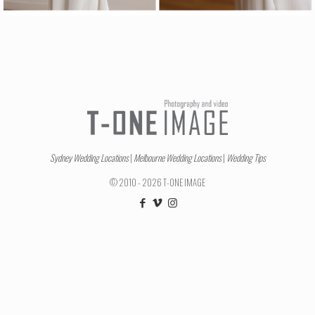
Sydney Wedding Locations
|
Melbourne Wedding Locations
|
Wedding Tips
© 2010 - 2026 T-ONE IMAGE