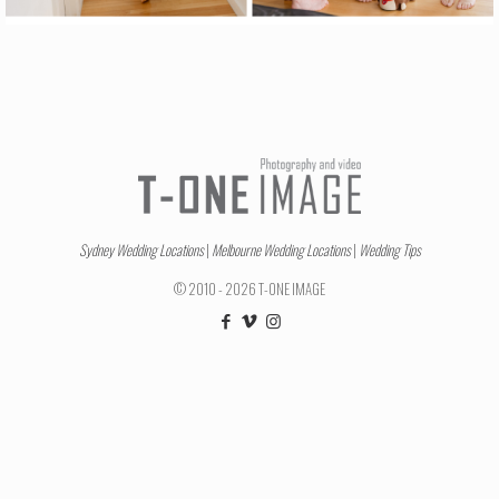
Sydney Wedding Locations
|
Melbourne Wedding Locations
|
Wedding Tips
© 2010 - 2026 T-ONE IMAGE