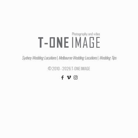
Sydney Wedding Locations
|
Melbourne Wedding Locations
|
Wedding Tips
© 2010 - 2026 T-ONE IMAGE