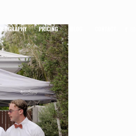
IDEOGRAPHY
PRICING
BLOG
CONTACT