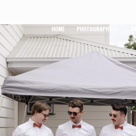
HOME
PHOTOGRAPHY
V