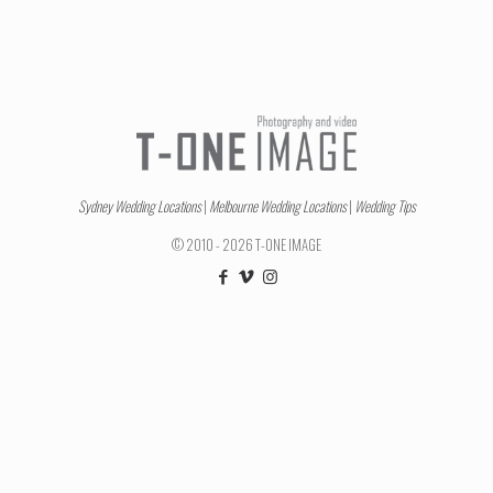
Sydney Wedding Locations
|
Melbourne Wedding Locations
|
Wedding Tips
© 2010 - 2026 T-ONE IMAGE