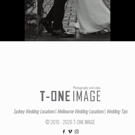
Sydney Wedding Locations
|
Melbourne Wedding Locations
|
Wedding Tips
© 2010 - 2026 T-ONE IMAGE