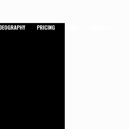
IDEOGRAPHY
PRICING
BLOG
CONTACT