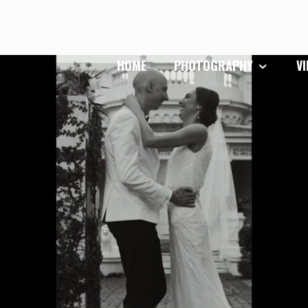
HOME
PHOTOGRAPHY
V