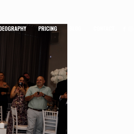
IDEOGRAPHY
PRICING
BLOG
CONTACT