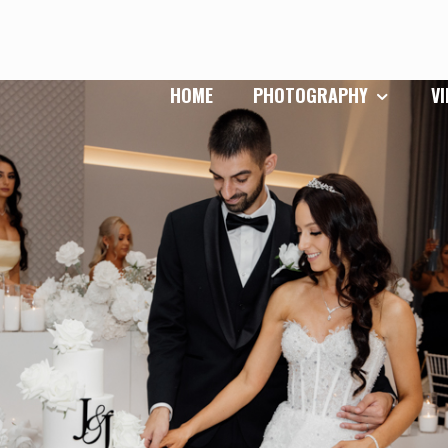
HOME
PHOTOGRAPHY
V