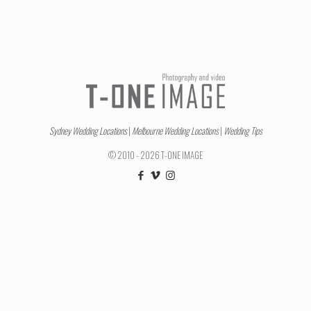
Sydney Wedding Locations
|
Melbourne Wedding Locations
|
Wedding Tips
© 2010 - 2026 T-ONE IMAGE