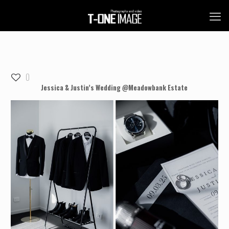
0
Jessica & Justin’s Wedding @Meadowbank Estate