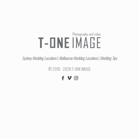
Sydney Wedding Locations
|
Melbourne Wedding Locations
|
Wedding Tips
© 2010 - 2026 T-ONE IMAGE