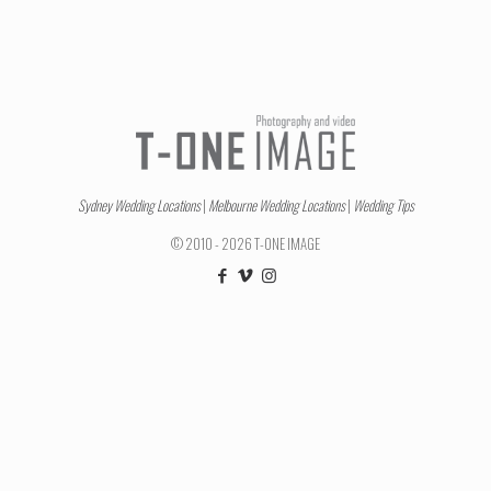
Sydney Wedding Locations
|
Melbourne Wedding Locations
|
Wedding Tips
© 2010 - 2026 T-ONE IMAGE