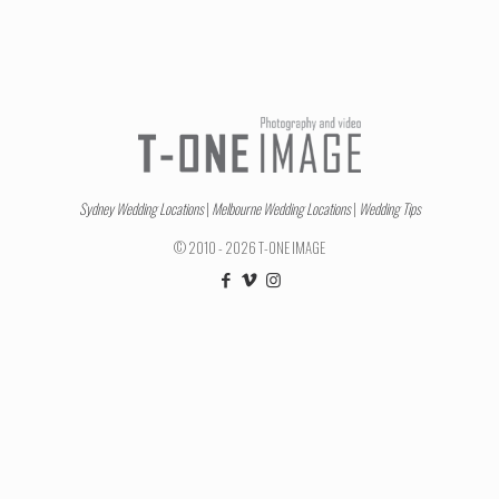
Sydney Wedding Locations
|
Melbourne Wedding Locations
|
Wedding Tips
© 2010 - 2026 T-ONE IMAGE