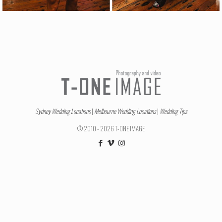
Sydney Wedding Locations
|
Melbourne Wedding Locations
|
Wedding Tips
© 2010 - 2026 T-ONE IMAGE