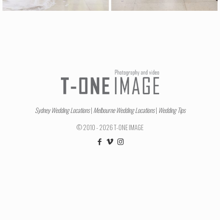
Sydney Wedding Locations
|
Melbourne Wedding Locations
|
Wedding Tips
© 2010 - 2026 T-ONE IMAGE