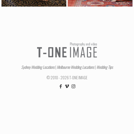
Sydney Wedding Locations
|
Melbourne Wedding Locations
|
Wedding Tips
© 2010 - 2026 T-ONE IMAGE