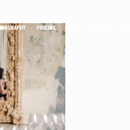
IDEOGRAPHY
PRICING
BLOG
CONTACT