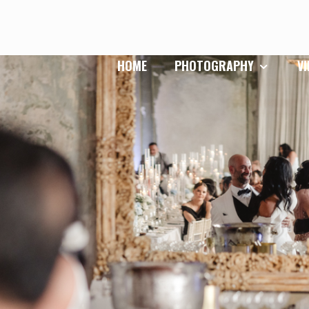
HOME
PHOTOGRAPHY
V