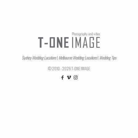
Sydney Wedding Locations
|
Melbourne Wedding Locations
|
Wedding Tips
© 2010 - 2026 T-ONE IMAGE