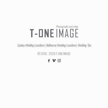
Sydney Wedding Locations
|
Melbourne Wedding Locations
|
Wedding Tips
© 2010 - 2026 T-ONE IMAGE